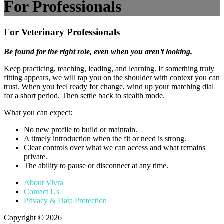
For Professionals
For Veterinary Professionals
Be found for the right role, even when you aren’t looking.
Keep practicing, teaching, leading, and learning. If something truly
fitting appears, we will tap you on the shoulder with context you can
trust. When you feel ready for change, wind up your matching dial
for a short period. Then settle back to stealth mode.
What you can expect:
No new profile to build or maintain.
A timely introduction when the fit or need is strong.
Clear controls over what we can access and what remains
private.
The ability to pause or disconnect at any time.
About Vivra
Contact Us
Privacy & Data Protection
Copyright © 2026