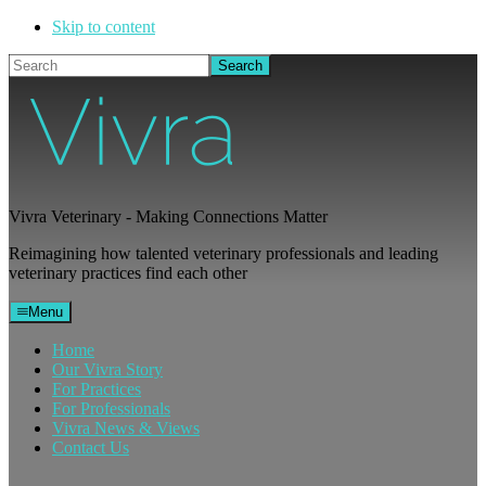
Skip to content
Search
Vivra Veterinary - Making Connections Matter
Reimagining how talented veterinary professionals and leading
veterinary practices find each other
Menu
Home
Our Vivra Story
For Practices
For Professionals
Vivra News & Views
Contact Us