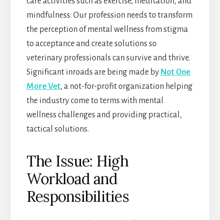
care activities such as exercise, meditation, and
mindfulness. Our profession needs to transform
the perception of mental wellness from stigma
to acceptance and create solutions so
veterinary professionals can survive and thrive.
Significant inroads are being made by
Not One
More Vet
, a not-for-profit organization helping
the industry come to terms with mental
wellness challenges and providing practical,
tactical solutions.
The Issue: High
Workload and
Responsibilities