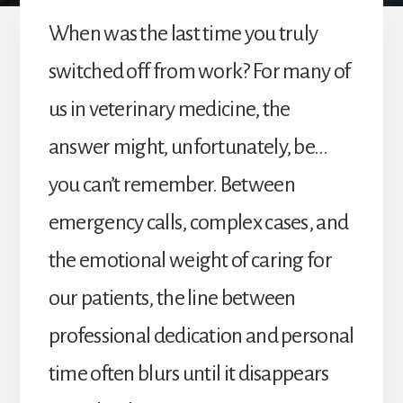
When was the last time you truly
switched off from work? For many of
us in veterinary medicine, the
answer might, unfortunately, be…
you can’t remember. Between
emergency calls, complex cases, and
the emotional weight of caring for
our patients, the line between
professional dedication and personal
time often blurs until it disappears