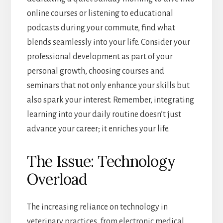
online courses or listening to educational
podcasts during your commute, find what
blends seamlessly into your life. Consider your
professional development as part of your
personal growth, choosing courses and
seminars that not only enhance your skills but
also spark your interest. Remember, integrating
learning into your daily routine doesn’t just
advance your career; it enriches your life.
The Issue: Technology
Overload
The increasing reliance on technology in
veterinary practices, from electronic medical