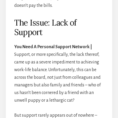
doesn’t pay the bills.
The Issue: Lack of
Support
You Need A Personal Support Network |
Support, or more specifically, the lack thereof,
came up as a severe impediment to achieving
work-life balance. Unfortunately, this can be
across the board, not just from colleagues and
managers but also family and friends – who of
us hasn’t been cornered by a friend with an
unwell puppy or a lethargic cat?
But support rarely appears out of nowhere –