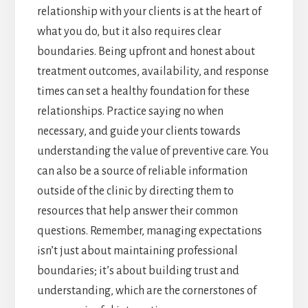
relationship with your clients is at the heart of
what you do, but it also requires clear
boundaries. Being upfront and honest about
treatment outcomes, availability, and response
times can set a healthy foundation for these
relationships. Practice saying no when
necessary, and guide your clients towards
understanding the value of preventive care. You
can also be a source of reliable information
outside of the clinic by directing them to
resources that help answer their common
questions. Remember, managing expectations
isn’t just about maintaining professional
boundaries; it’s about building trust and
understanding, which are the cornerstones of