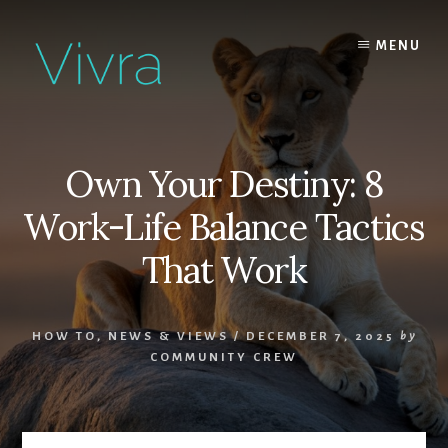
Skip
to
MENU
content
Own Your Destiny: 8
Work-Life Balance Tactics
That Work
HOW TO
,
NEWS & VIEWS
/
DECEMBER 7, 2025
by
COMMUNITY CREW