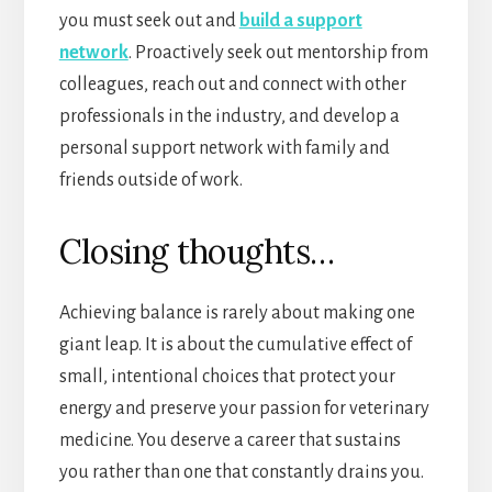
you must seek out and
build a support
network
. Proactively seek out mentorship from
colleagues, reach out and connect with other
professionals in the industry, and develop a
personal support network with family and
friends outside of work.
Closing thoughts…
Achieving balance is rarely about making one
giant leap. It is about the cumulative effect of
small, intentional choices that protect your
energy and preserve your passion for veterinary
medicine. You deserve a career that sustains
you rather than one that constantly drains you.