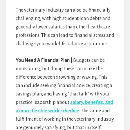
The veterinary industry can also be financially
challenging, with high student loan debts and
generally lower salaries than other healthcare
professions. This can lead to financial stress and
challenge your work-life balance aspirations.
You Need A Financial Plan |
Budgets can be
uninspiring, but doing these can make the
difference between drowning or waving. This
can include seeking financial advice, creating a
savings plan, and having “that talk” with your
practice leadership about
salary, benefits, and
a more flexible work schedule
. The value and
fulfillment of working in the veterinary industry
are genuinely satisfying, but that in itself