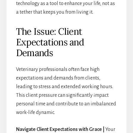
technology as a tool to enhance your life, not as
a tether that keeps you from living it.
The Issue: Client
Expectations and
Demands
Veterinary professionals often face high
expectations and demands from clients,
leading to stress and extended working hours.
This client pressure can significantly impact
personal time and contribute to an imbalanced
work-life dynamic.
Navigate Client Expectations with Grace |
Your