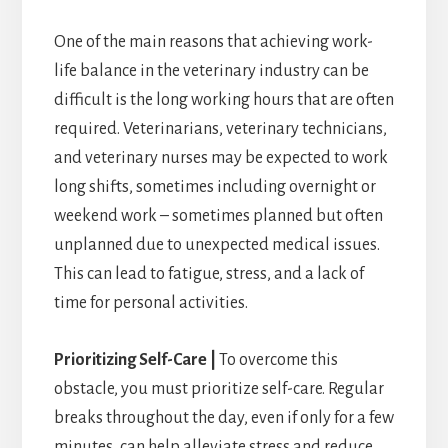
One of the main reasons that achieving work-
life balance in the veterinary industry can be
difficult is the long working hours that are often
required. Veterinarians, veterinary technicians,
and veterinary nurses may be expected to work
long shifts, sometimes including overnight or
weekend work – sometimes planned but often
unplanned due to unexpected medical issues.
This can lead to fatigue, stress, and a lack of
time for personal activities.
Prioritizing Self-Care |
To overcome this
obstacle, you must prioritize self-care. Regular
breaks throughout the day, even if only for a few
minutes, can help alleviate stress and reduce