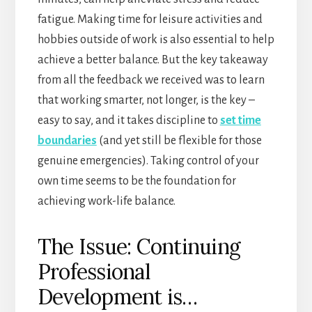
fatigue. Making time for leisure activities and
hobbies outside of work is also essential to help
achieve a better balance. But the key takeaway
from all the feedback we received was to learn
that working smarter, not longer, is the key –
easy to say, and it takes discipline to
set time
boundaries
(and yet still be flexible for those
genuine emergencies). Taking control of your
own time seems to be the foundation for
achieving work-life balance.
The Issue: Continuing
Professional
Development is…