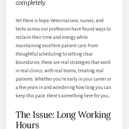
completely.
Yet there is hope. Veterinarians, nurses, and
techs across our profession have found ways to
reclaim their time and energy while
maintaining excellent patient care. From
thoughtful scheduling to setting clear
boundaries, these are real strategies that work
in real clinics, with real teams, treating real
patients. Whether you’re early in your career or
a few years in and wondering how long you can
keep this pace, there’s something here for you…
The Issue: Long Working
Hours