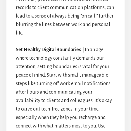
records to client communication platforms, can
lead to a sense of always being “on call,” further
blurring the lines between work and personal
life.
Set Healthy Digital Boundaries |
In an age
where technology constantly demands our
attention, setting boundaries is vital for your
peace of mind. Start with small, manageable
steps like turning off work email notifications
after hours and communicating your
availability to clients and colleagues. It’s okay
to carve out tech-free zones in your time,
especially when they help you recharge and
connect with what matters most to you. Use