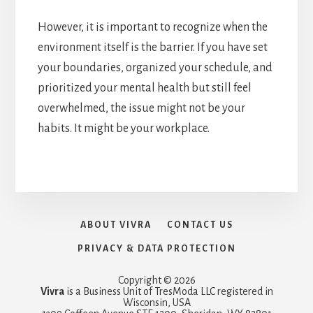
However, it is important to recognize when the
environment itself is the barrier. If you have set
your boundaries, organized your schedule, and
prioritized your mental health but still feel
overwhelmed, the issue might not be your
habits. It might be your workplace.
ABOUT VIVRA
CONTACT US
PRIVACY & DATA PROTECTION
Copyright © 2026
Vivra
is a Business Unit of TresModa LLC registered in
Wisconsin, USA