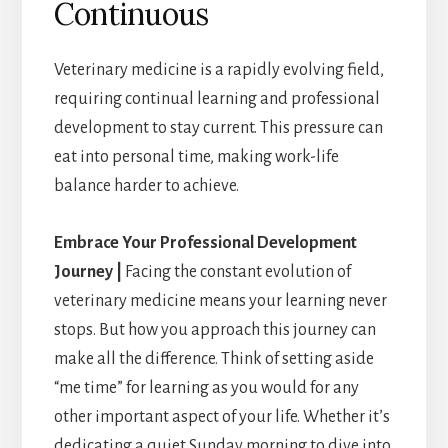
Continuous
Veterinary medicine is a rapidly evolving field,
requiring continual learning and professional
development to stay current. This pressure can
eat into personal time, making work-life
balance harder to achieve.
Embrace Your Professional Development
Journey |
Facing the constant evolution of
veterinary medicine means your learning never
stops. But how you approach this journey can
make all the difference. Think of setting aside
“me time” for learning as you would for any
other important aspect of your life. Whether it’s
dedicating a quiet Sunday morning to dive into