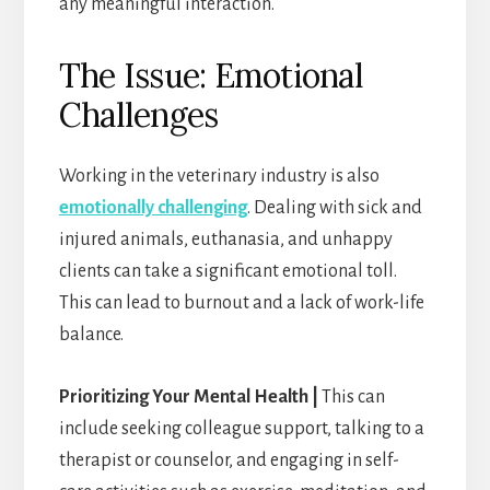
any meaningful interaction.
The Issue: Emotional
Challenges
Working in the veterinary industry is also
emotionally challenging
. Dealing with sick and
injured animals, euthanasia, and unhappy
clients can take a significant emotional toll.
This can lead to burnout and a lack of work-life
balance.
Prioritizing Your Mental Health |
This can
include seeking colleague support, talking to a
therapist or counselor, and engaging in self-