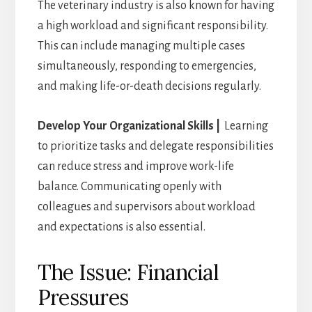
The veterinary industry is also known for having
a high workload and significant responsibility.
This can include managing multiple cases
simultaneously, responding to emergencies,
and making life-or-death decisions regularly.
Develop Your Organizational Skills |
Learning
to prioritize tasks and delegate responsibilities
can reduce stress and improve work-life
balance. Communicating openly with
colleagues and supervisors about workload
and expectations is also essential.
The Issue: Financial
Pressures